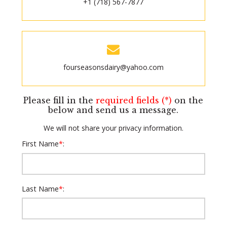
+1 (718) 567-7877
fourseasonsdairy@yahoo.com
Please fill in the
required fields (*)
on the
below and send us a message.
We will not share your privacy information.
First Name
*
:
Last Name
*
: