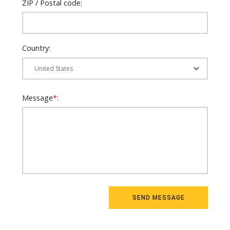
ZIP / Postal code:
Country:
Message
*
: