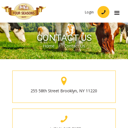
Login
CONTACT US
Home
/
Contact Us
255 58th Street Brooklyn, NY 11220