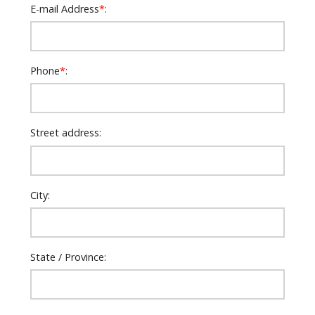
E-mail Address
*
:
Phone
*
:
Street address:
City:
State / Province: