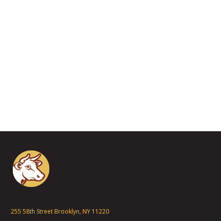
255 58th Street Brooklyn, NY 11220