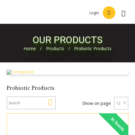
Login
OUR PRODUCTS
Home
/
Products
/
Probiotic Products
Probiotic Products
Show on page
In Stock