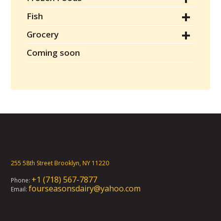
Fish
Grocery
Coming soon
255 58th Street Brooklyn, NY 11220
+1 (718) 567-7877
Phone:
fourseasonsdairy@yahoo.com
Email: