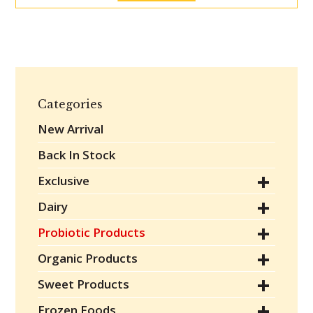
Categories
New Arrival
Back In Stock
Exclusive
Dairy
Probiotic Products
Organic Products
Sweet Products
Frozen Foods