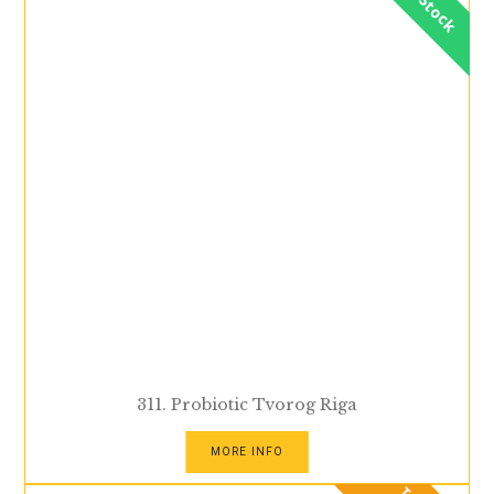
In Stock
311. Probiotic Tvorog Riga
MORE INFO