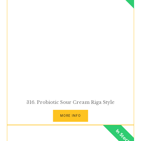
316. Probiotic Sour Cream Riga Style
MORE INFO
In Stock