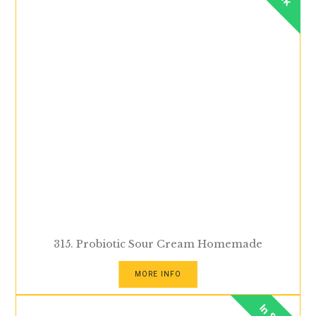
315. Probiotic Sour Cream Homemade
MORE INFO