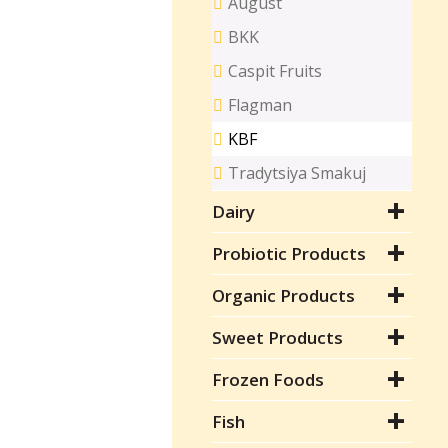
August
BKK
Caspit Fruits
Flagman
KBF
Tradytsiya Smakuj
Dairy
Probiotic Products
Organic Products
Sweet Products
Frozen Foods
Fish