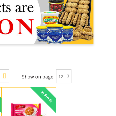
Show on page
In Stock