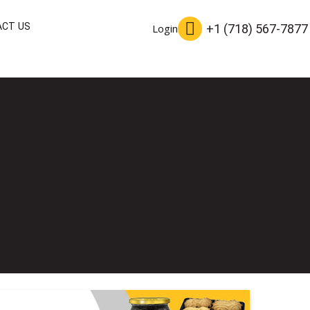
CT US
+1 (718) 567-7877
Login