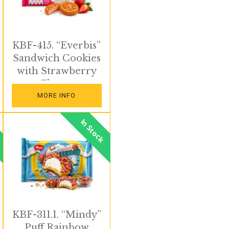
KBF-415. “Everbis”
Sandwich Cookies
with Strawberry
Flavor
MORE INFO
In Stock
KBF-311.1. “Mindy”
Puff Rainbow