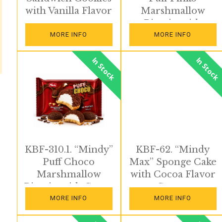
with Vanilla Flavor
Marshmallow
Biscuits with
Strawberry
MORE INFO
MORE INFO
Sprinkles
In Stock
In Stock
KBF-310.1. “Mindy”
KBF-62. “Mindy
Puff Choco
Max” Sponge Cake
Marshmallow
with Cocoa Flavor
Biscuits with Cocoa
Cream
Sprinkles
MORE INFO
MORE INFO