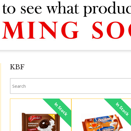
KBF
In Stock
In Stock