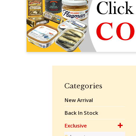
Categories
New Arrival
Back In Stock
Exclusive