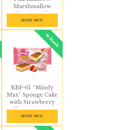
Marshmallow
Biscuits with
Colorful Sprinkles
MORE INFO
In Stock
KBF-61. “Mindy
Max” Sponge Cake
with Strawberry
Flavor Cream
MORE INFO