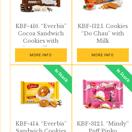
KBF-416. “Everbis”
KBF-112.1. Cookies
Cocoa Sandwich
“Do Chau” with
Cookies with
Milk
Cream Flavor
MORE INFO
MORE INFO
In Stock
In Stock
KBF-414. “Everbis”
KBF-312.1. “Mindy”
Sandwich Cookies
Puff Pinko