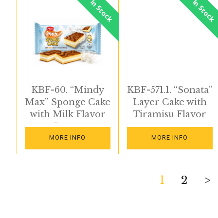
In Stock
In Stock
KBF-60. “Mindy
KBF-571.1. “Sonata”
Max” Sponge Cake
Layer Cake with
with Milk Flavor
Tiramisu Flavor
Cream
MORE INFO
MORE INFO
Posts
1
2
>
pagination