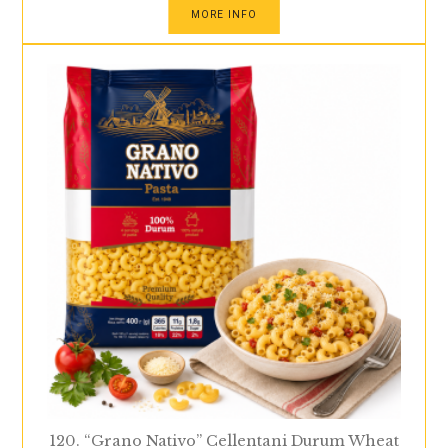
MORE INFO
120. “Grano Nativo” Cellentani Durum Wheat