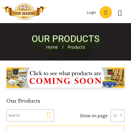
Login
OUR PRODUCTS
Home
/
Products
Our Products
Show on page