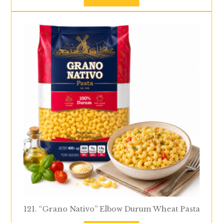
121. “Grano Nativo” Elbow Durum Wheat Pasta