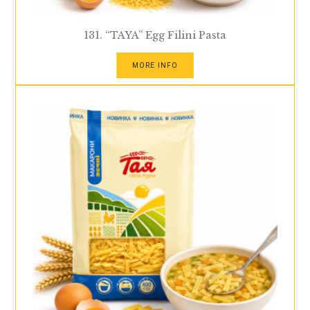
131. “TAYA” Egg Filini Pasta
MORE INFO