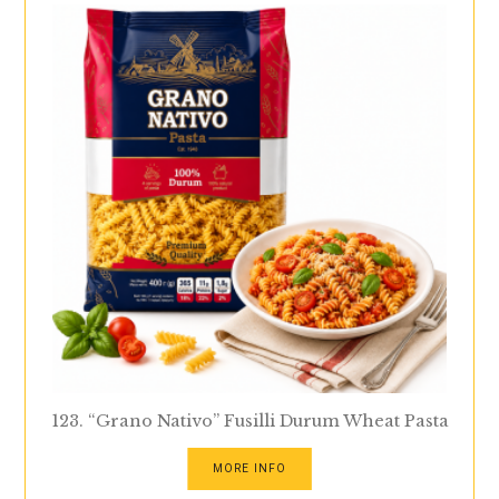
123. “Grano Nativo” Fusilli Durum Wheat Pasta
MORE INFO