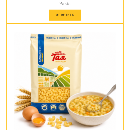
Pasta
MORE INFO