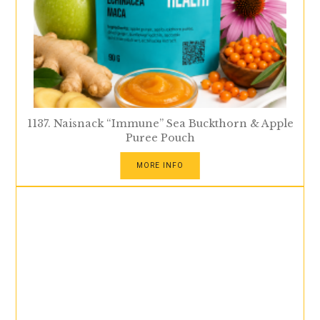
1137. Naisnack “Immune” Sea Buckthorn & Apple
Puree Pouch
MORE INFO