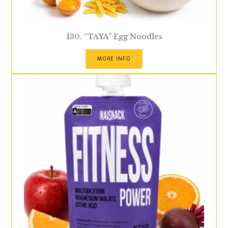
130. “TAYA” Egg Noodles
MORE INFO