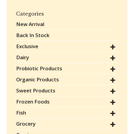
Categories
New Arrival
Back In Stock
Exclusive
Dairy
Probiotic Products
Organic Products
Sweet Products
Frozen Foods
Fish
Grocery