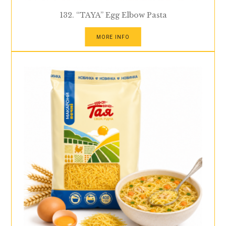
132. “TAYA” Egg Elbow Pasta
MORE INFO