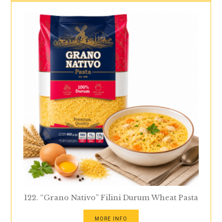
122. “Grano Nativo” Filini Durum Wheat Pasta
MORE INFO