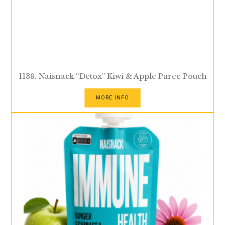
1138. Naisnack “Detox” Kiwi & Apple Puree Pouch
MORE INFO