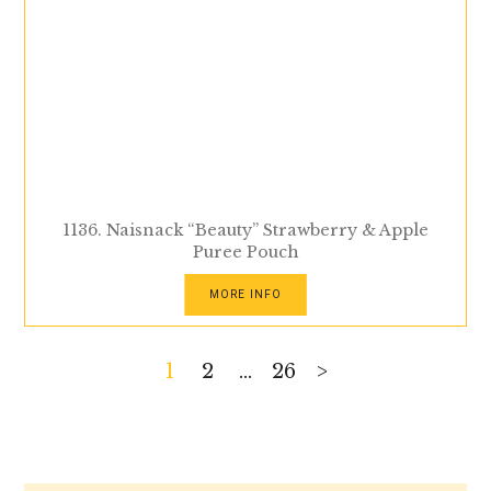
1136. Naisnack “Beauty” Strawberry & Apple
Puree Pouch
MORE INFO
Posts
1
2
…
26
>
pagination