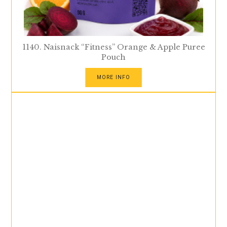
1140. Naisnack “Fitness” Orange & Apple Puree
Pouch
MORE INFO