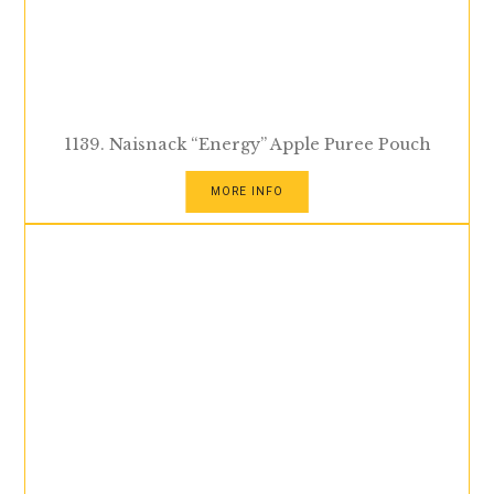
1139. Naisnack “Energy” Apple Puree Pouch
MORE INFO