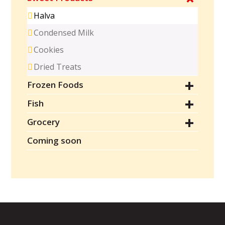
Halva
Condensed Milk
Cookies
Dried Treats
Frozen Foods
Fish
Grocery
Coming soon