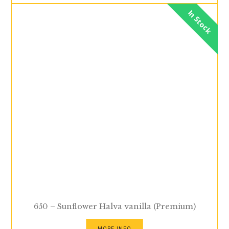
In Stock
650 – Sunflower Halva vanilla (Premium)
MORE INFO