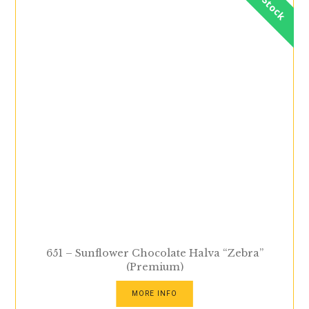
In Stock
651 – Sunflower Chocolate Halva “Zebra”
(Premium)
MORE INFO