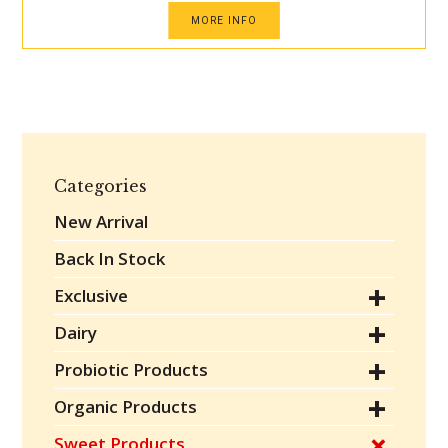
MORE INFO
Categories
New Arrival
Back In Stock
Exclusive
Dairy
Probiotic Products
Organic Products
Sweet Products