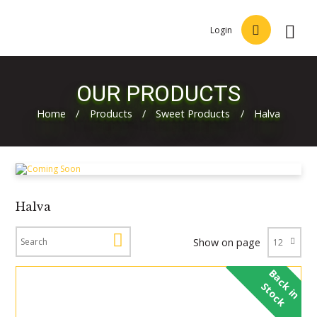
Login
OUR PRODUCTS
Home
/
Products
/
Sweet Products
/
Halva
Halva
Show on page
B
a
c
i
n
t
o
c
k
S
k