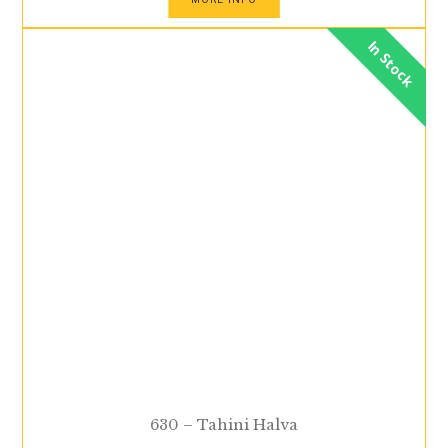
In Stock
630 – Tahini Halva