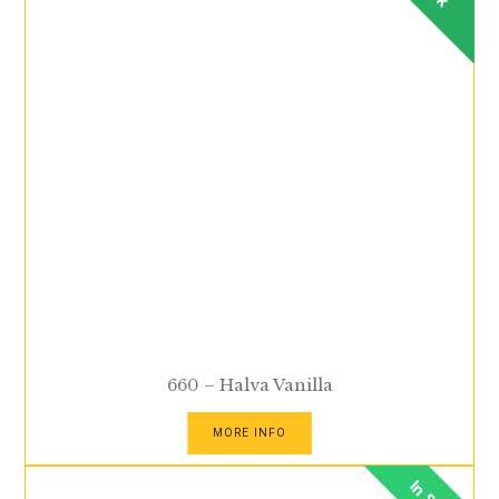
660 – Halva Vanilla
MORE INFO