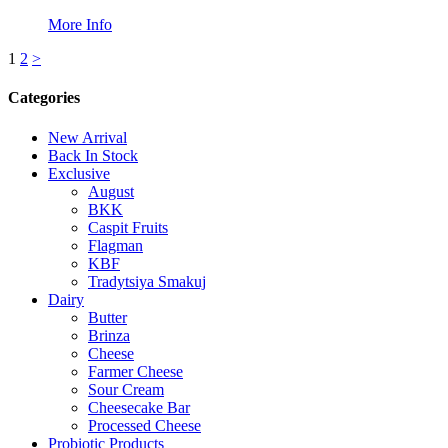
More Info
Posts
1
2
>
pagination
Categories
New Arrival
Back In Stock
Exclusive
August
BKK
Caspit Fruits
Flagman
KBF
Tradytsiya Smakuj
Dairy
Butter
Brinza
Cheese
Farmer Cheese
Sour Cream
Cheesecake Bar
Processed Cheese
Probiotic Products