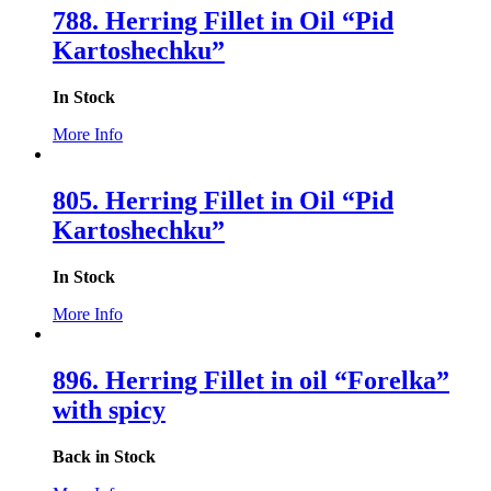
788. Herring Fillet in Oil “Pid
Kartoshechku”
In Stock
More Info
805. Herring Fillet in Oil “Pid
Kartoshechku”
In Stock
More Info
896. Herring Fillet in oil “Forelka”
with spicy
Back in Stock