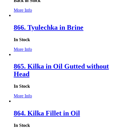
Back in Stock
More Info
866. Tyulechka in Brine
In Stock
More Info
865. Kilka in Oil Gutted without
Head
In Stock
More Info
864. Kilka Fillet in Oil
In Stock