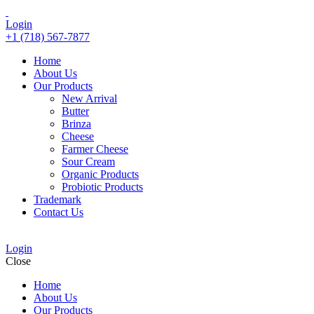
Login
+1 (718) 567-7877
Home
About Us
Our Products
New Arrival
Butter
Brinza
Cheese
Farmer Cheese
Sour Cream
Organic Products
Probiotic Products
Trademark
Contact Us
Login
Close
Home
About Us
Our Products