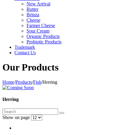
New Arrival
Butter
Brinza
Cheese
Farmer Cheese
Sour Cream
Organic Products
Probiotic Products
Trademark
Contact Us
Our Products
Home
/
Products
/
Fish
/
Herring
Herring
Show on page