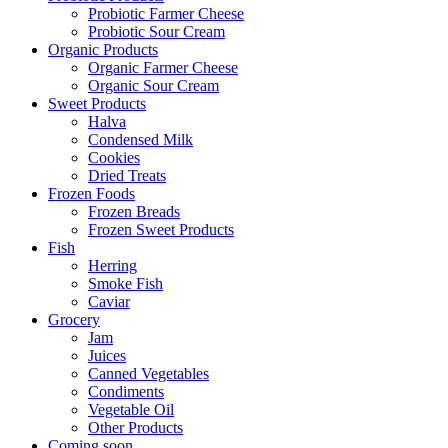
Probiotic Farmer Cheese
Probiotic Sour Cream
Organic Products
Organic Farmer Cheese
Organic Sour Cream
Sweet Products
Halva
Condensed Milk
Cookies
Dried Treats
Frozen Foods
Frozen Breads
Frozen Sweet Products
Fish
Herring
Smoke Fish
Caviar
Grocery
Jam
Juices
Canned Vegetables
Condiments
Vegetable Oil
Other Products
Coming soon