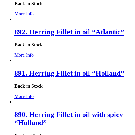
Back in Stock
More Info
892. Herring Fillet in oil “Atlantic”
Back in Stock
More Info
891. Herring Fillet in oil “Holland”
Back in Stock
More Info
890. Herring Fillet in oil with spicy
“Holland”