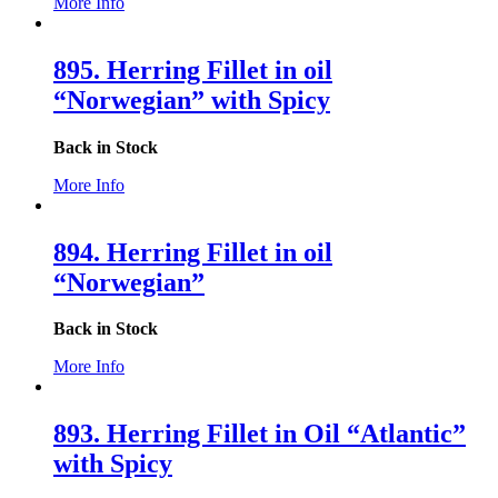
More Info
895. Herring Fillet in oil
“Norwegian” with Spicy
Back in Stock
More Info
894. Herring Fillet in oil
“Norwegian”
Back in Stock
More Info
893. Herring Fillet in Oil “Atlantic”
with Spicy