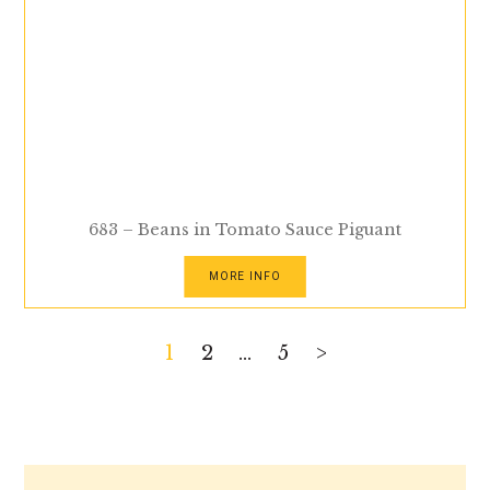
683 – Beans in Tomato Sauce Piguant
MORE INFO
Posts
1
2
…
5
>
pagination