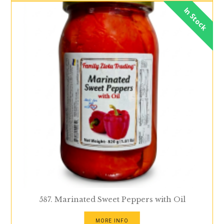
In Stock
587. Marinated Sweet Peppers with Oil
MORE INFO