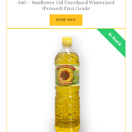
640 – Sunflower Oil Unrefined Winterized
(Pressed) First Grade
MORE INFO
In Stock