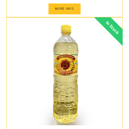
MORE INFO
In Stock