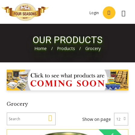
Login
OUR PRODUCTS
Home
/
Products
/
Grocery
Grocery
Show on page