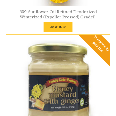
639-Sunflower Oil Refined Deodorized
Winterized (Expeller Pressed) GradeP
MORE INFO
T
e
m
p
r
a
r
i
l
y
o
l
d
O
u
o
S
t