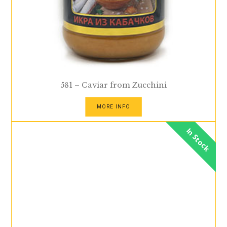
581 – Caviar from Zucchini
MORE INFO
In Stock