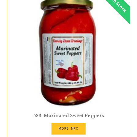
In Stock
588. Marinated Sweet Peppers
MORE INFO