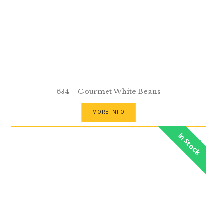
684 – Gourmet White Beans
MORE INFO
In Stock