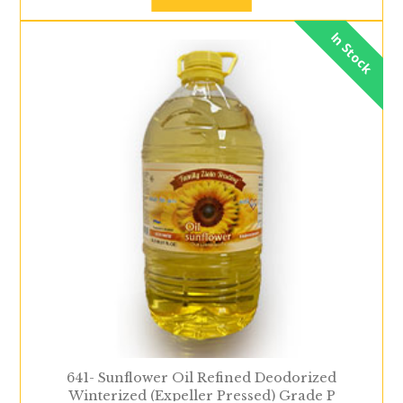
In Stock
641- Sunflower Oil Refined Deodorized
Winterized (Expeller Pressed) Grade P