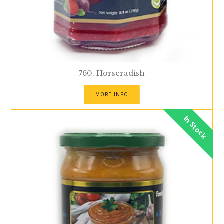
760. Horseradish
MORE INFO
In Stock