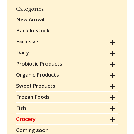
Categories
New Arrival
Back In Stock
Exclusive
Dairy
Probiotic Products
Organic Products
Sweet Products
Frozen Foods
Fish
Grocery
Coming soon