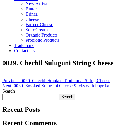
New Arrival
Butter
Brinza
Cheese
Farmer Cheese
Sour Cream
Organic Products
Probiotic Products
Trademark
Contact Us
0029. Chechil Suluguni String Cheese
Post
Previous:
0026. Chechil Smoked Traditional String Cheese
Next:
0030. Smoked Suluguni Cheese Sticks with Paprika
navigation
Search
Search
Recent Posts
Recent Comments