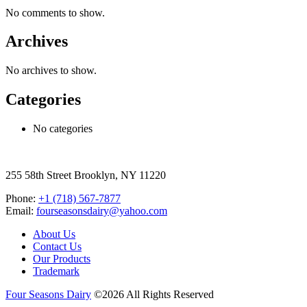
No comments to show.
Archives
No archives to show.
Categories
No categories
255 58th Street Brooklyn, NY 11220
Phone:
+1 (718) 567-7877
Email:
fourseasonsdairy@yahoo.com
About Us
Contact Us
Our Products
Trademark
Four Seasons Dairy
©2026 All Rights Reserved