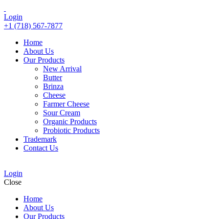
Login
+1 (718) 567-7877
Home
About Us
Our Products
New Arrival
Butter
Brinza
Cheese
Farmer Cheese
Sour Cream
Organic Products
Probiotic Products
Trademark
Contact Us
Login
Close
Home
About Us
Our Products