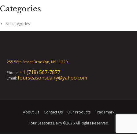
Categories
No categories
255 58th Street Brooklyn, NY 11220
+1 (718) 567-7877
Phone:
fourseasonsdairy@yahoo.com
Email:
About Us
Contact Us
Our Products
Trademark
Four Seasons Dairy
©2026 All Rights Reserved