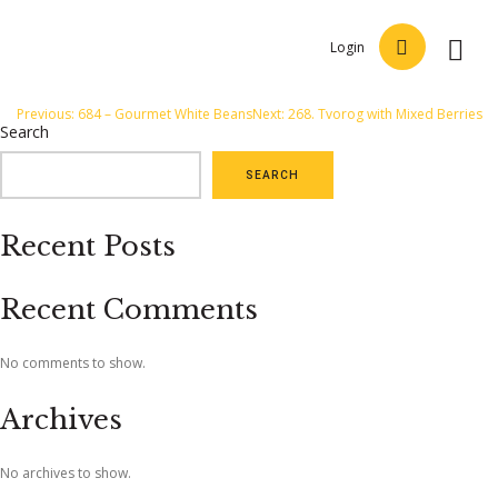
Login
Post
Previous:
684 – Gourmet White Beans
Next:
268. Tvorog with Mixed Berries
Search
navigation
SEARCH
Recent Posts
Recent Comments
No comments to show.
Archives
No archives to show.