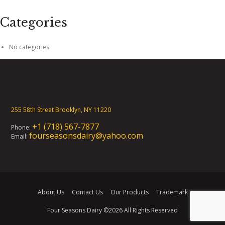
Categories
No categories
255 58th Street Brooklyn, NY 11220
+1 (718) 567-7877
Phone:
fourseasonsdairy@yahoo.com
Email:
About Us
Contact Us
Our Products
Trademark
Four Seasons Dairy
©2026 All Rights Reserved