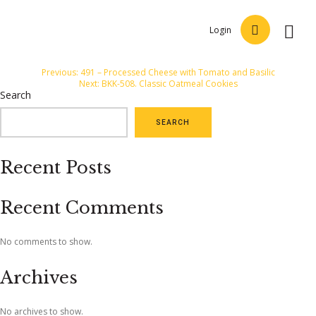
Login
Post
Previous:
491 – Processed Cheese with Tomato and Basilic
Next:
BKK-508. Classic Oatmeal Cookies
navigation
Search
SEARCH
Recent Posts
Recent Comments
No comments to show.
Archives
No archives to show.