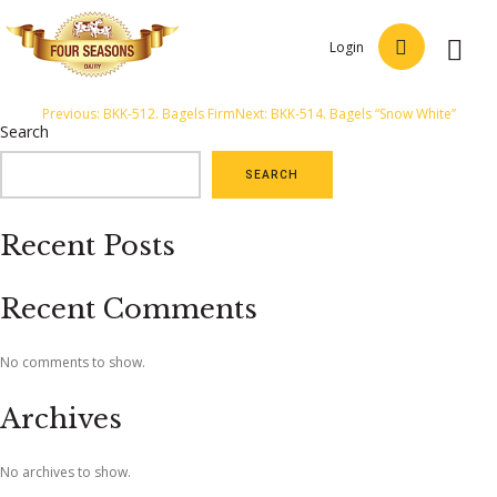
Login
Post
Previous:
BKK-512. Bagels Firm
Next:
BKK-514. Bagels “Snow White”
Search
navigation
SEARCH
Recent Posts
Recent Comments
No comments to show.
Archives
No archives to show.