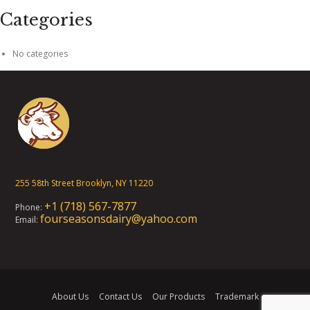
Categories
No categories
255 58th Street Brooklyn, NY 11220
+1 (718) 567-7877
Phone:
fourseasonsdairy@yahoo.com
Email:
About Us
Contact Us
Our Products
Trademark