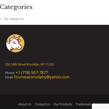
Categories
No categories
255 58th Street Brooklyn, NY 11220
+1 (718) 567-7877
Phone:
fourseasonsdairy@yahoo.com
Email:
About Us
Contact Us
Our Products
Trademark