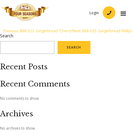
Login
Post
Previous:
BKK-523. Gingerbread “Cherry”
Next:
BKK-525. Gingerbread “Milky”
Search
navigation
SEARCH
Recent Posts
Recent Comments
No comments to show.
Archives
No archives to show.