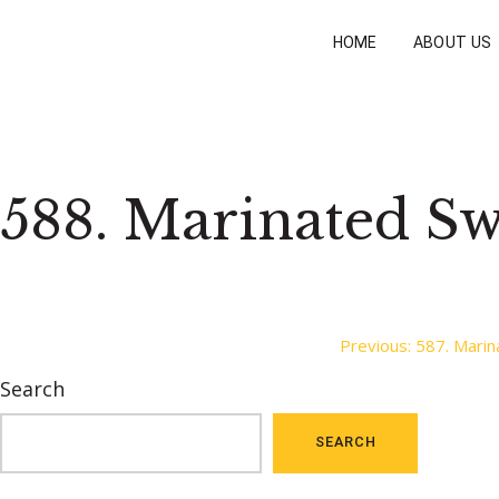
HOME
ABOUT US
588. Marinated Sw
Post
Previous:
587. Marin
Search
navigation
SEARCH