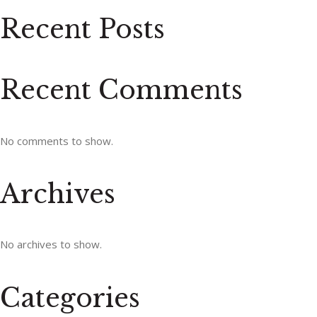
Recent Posts
Recent Comments
No comments to show.
Archives
No archives to show.
Categories