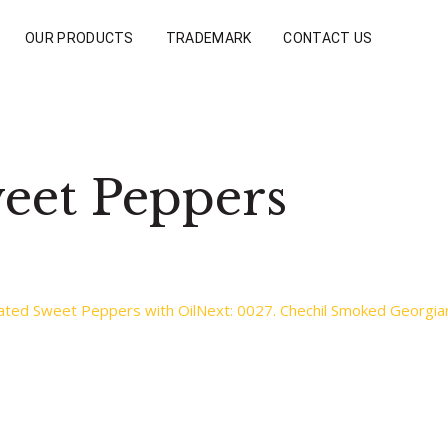
OUR PRODUCTS
TRADEMARK
CONTACT US
eet Peppers
ated Sweet Peppers with Oil
Next:
0027. Chechil Smoked Georgian