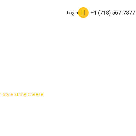
+1 (718) 567-7877
Login
 Style String Cheese