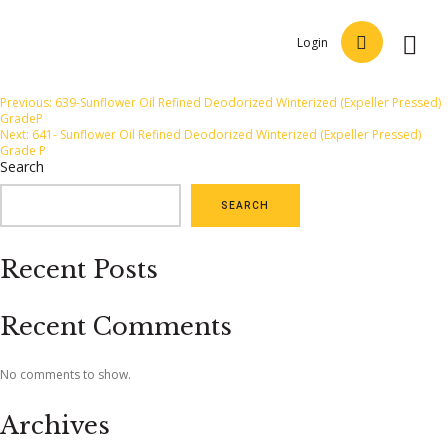
Login
Post
Previous:
639-Sunflower Oil Refined Deodorized Winterized (Expeller Pressed)
GradeP
navigation
Next:
641- Sunflower Oil Refined Deodorized Winterized (Expeller Pressed)
Grade P
Search
SEARCH
Recent Posts
Recent Comments
No comments to show.
Archives