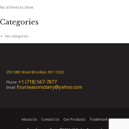
No archives to show.
Categories
No categories
255 58th Street Brooklyn, NY 11220
+1 (718) 567-7877
Phone:
fourseasonsdairy@yahoo.com
Email:
About Us
Contact Us
Our Products
Trademark