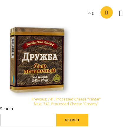
Login
Post
Previous:
741. Processed Cheese “Yantar”
Next:
743. Processed Cheese “Creamy”
navigation
Search
SEARCH