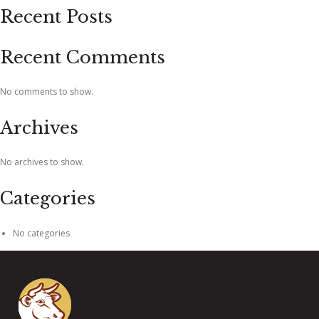
Recent Posts
Recent Comments
No comments to show.
Archives
No archives to show.
Categories
No categories