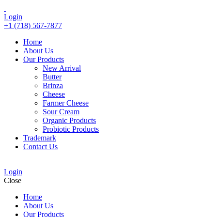
Login
+1 (718) 567-7877
Home
About Us
Our Products
New Arrival
Butter
Brinza
Cheese
Farmer Cheese
Sour Cream
Organic Products
Probiotic Products
Trademark
Contact Us
Login
Close
Home
About Us
Our Products