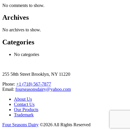
No comments to show.
Archives
No archives to show.
Categories
No categories
255 58th Street Brooklyn, NY 11220
Phone:
+1 (718) 567-7877
Email:
fourseasonsdairy@yahoo.com
About Us
Contact Us
Our Products
Trademark
Four Seasons Dairy
©2026 All Rights Reserved