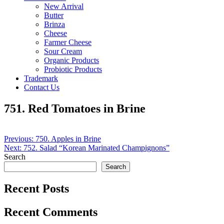
New Arrival
Butter
Brinza
Cheese
Farmer Cheese
Sour Cream
Organic Products
Probiotic Products
Trademark
Contact Us
751. Red Tomatoes in Brine
Post
Previous:
750. Apples in Brine
Next:
752. Salad “Korean Marinated Champignons”
navigation
Search
Search
Recent Posts
Recent Comments