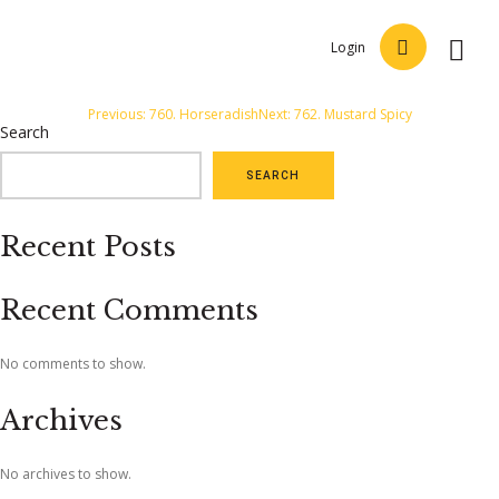
Login
Post
Previous:
760. Horseradish
Next:
762. Mustard Spicy
Search
navigation
SEARCH
Recent Posts
Recent Comments
No comments to show.
Archives
No archives to show.