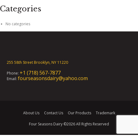
Categories
No categories
255 58th Street Brooklyn, NY 11220
+1 (718) 567-7877
Phone:
fourseasonsdairy@yahoo.com
Email:
About Us
Contact Us
Our Products
Trademark
Four Seasons Dairy
©2026 All Rights Reserved