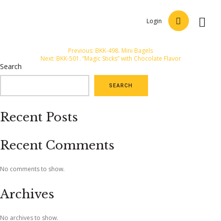
Login
Post
Previous:
BKK-498. Mini Bagels
Next:
BKK-501. “Magic Sticks” with Chocolate Flavor
navigation
Search
SEARCH
Recent Posts
Recent Comments
No comments to show.
Archives
No archives to show.