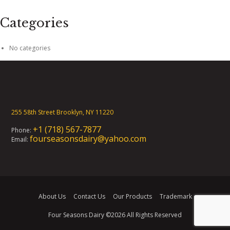
Categories
No categories
255 58th Street Brooklyn, NY 11220
+1 (718) 567-7877
Phone:
fourseasonsdairy@yahoo.com
Email:
About Us
Contact Us
Our Products
Trademark
Four Seasons Dairy
©2026 All Rights Reserved