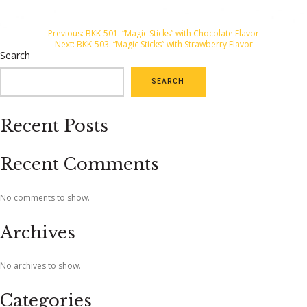
Post
Previous:
BKK-501. “Magic Sticks” with Chocolate Flavor
Next:
BKK-503. “Magic Sticks” with Strawberry Flavor
navigation
Search
SEARCH
Recent Posts
Recent Comments
No comments to show.
Archives
No archives to show.
Categories