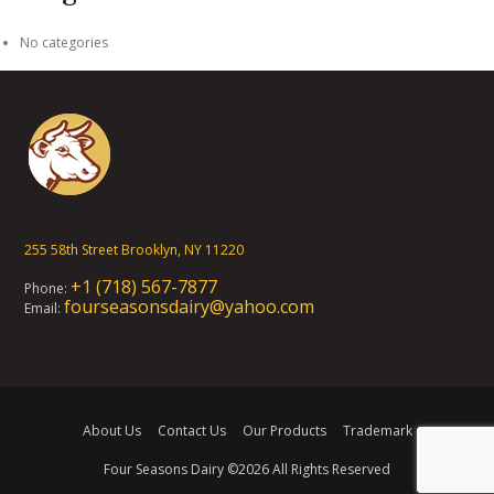
No categories
255 58th Street Brooklyn, NY 11220
+1 (718) 567-7877
Phone:
fourseasonsdairy@yahoo.com
Email:
About Us
Contact Us
Our Products
Trademark
Four Seasons Dairy
©2026 All Rights Reserved