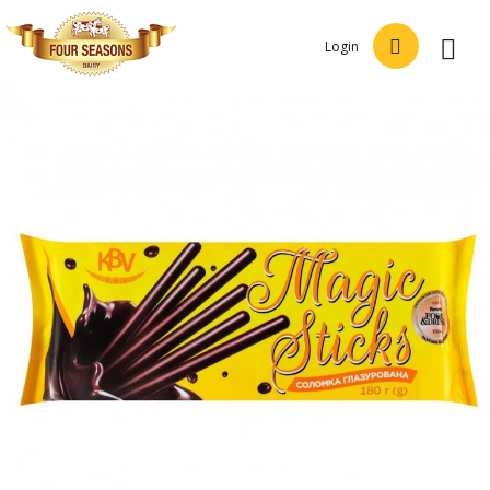
Login