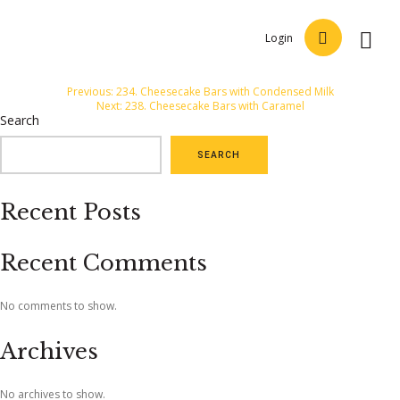
Login
Post
Previous:
234. Cheesecake Bars with Condensed Milk
Next:
238. Cheesecake Bars with Caramel
navigation
Search
SEARCH
Recent Posts
Recent Comments
No comments to show.
Archives
No archives to show.