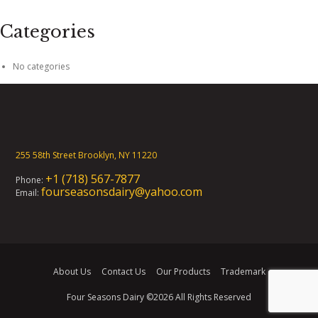
Categories
No categories
255 58th Street Brooklyn, NY 11220
+1 (718) 567-7877
Phone:
fourseasonsdairy@yahoo.com
Email:
About Us
Contact Us
Our Products
Trademark
Four Seasons Dairy
©2026 All Rights Reserved