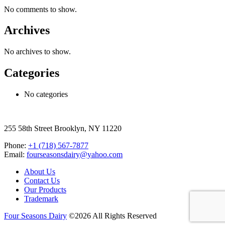
No comments to show.
Archives
No archives to show.
Categories
No categories
255 58th Street Brooklyn, NY 11220
Phone:
+1 (718) 567-7877
Email:
fourseasonsdairy@yahoo.com
About Us
Contact Us
Our Products
Trademark
Four Seasons Dairy
©2026 All Rights Reserved