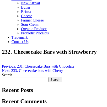
New Arrival
Butter
Brinza
Cheese
Farmer Cheese
Sour Cream
Organic Products
Probiotic Products
Trademark
Contact Us
232. Cheesecake Bars with Strawberry
Post
Previous:
231. Cheesecake Bars with Chocolate
Next:
233. Cheesecake bars with Cherry
navigation
Search
Search
Recent Posts
Recent Comments