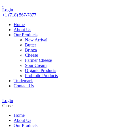
Login
+1 (718) 567-7877
Home
About Us
Our Products
New Arrival
Butter
Brinza
Cheese
Farmer Cheese
Sour Cream
Organic Products
Probiotic Products
Trademark
Contact Us
Login
Close
Home
About Us
Our Products