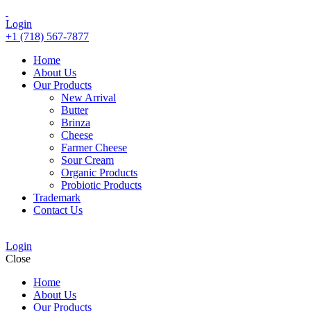
Login
+1 (718) 567-7877
Home
About Us
Our Products
New Arrival
Butter
Brinza
Cheese
Farmer Cheese
Sour Cream
Organic Products
Probiotic Products
Trademark
Contact Us
Login
Close
Home
About Us
Our Products