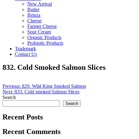
New Arrival
Butter
Brinza
Cheese
Farmer Cheese
Sour Cream
Organic Products
Probiotic Products
Trademark
Contact Us
832. Cold Smoked Salmon Slices
Post
Previous:
829. Wild King Smoked Salmon
Next:
833. Cold smoked Salmon Slices
navigation
Search
Search
Recent Posts
Recent Comments