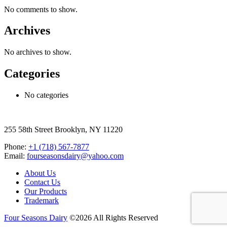
No comments to show.
Archives
No archives to show.
Categories
No categories
255 58th Street Brooklyn, NY 11220
Phone:
+1 (718) 567-7877
Email:
fourseasonsdairy@yahoo.com
About Us
Contact Us
Our Products
Trademark
Four Seasons Dairy
©2026 All Rights Reserved