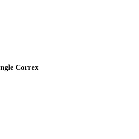
angle Correx