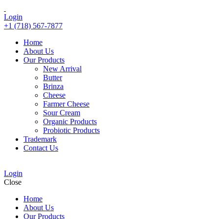
Login
+1 (718) 567-7877
Home
About Us
Our Products
New Arrival
Butter
Brinza
Cheese
Farmer Cheese
Sour Cream
Organic Products
Probiotic Products
Trademark
Contact Us
Login
Close
Home
About Us
Our Products