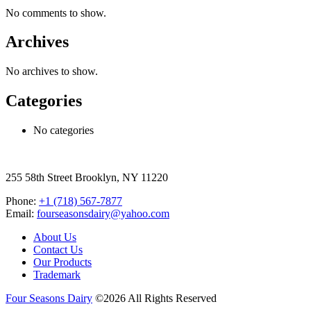
No comments to show.
Archives
No archives to show.
Categories
No categories
255 58th Street Brooklyn, NY 11220
Phone:
+1 (718) 567-7877
Email:
fourseasonsdairy@yahoo.com
About Us
Contact Us
Our Products
Trademark
Four Seasons Dairy
©2026 All Rights Reserved