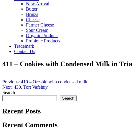
New Arrival
Butter
Brinza
Cheese
Farmer Cheese
Sour Cream
Organic Products
Probiotic Products
Trademark
Contact Us
411 – Cookies with Condensed Milk in Tri
Post
Previous:
410 – Oreshki with condensed milk
Next:
430. Tort Vafelniy
navigation
Search
Search
Recent Posts
Recent Comments