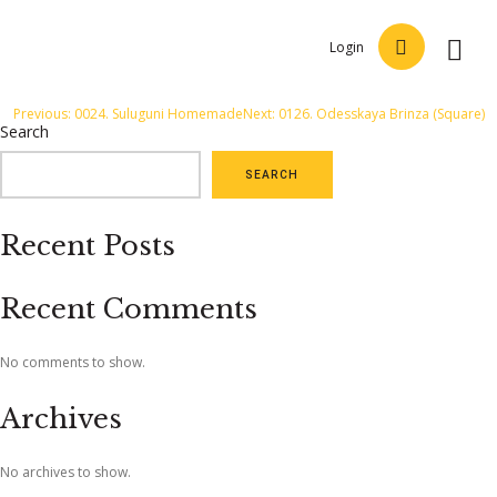
Login
Post
Previous:
0024. Suluguni Homemade
Next:
0126. Odesskaya Brinza (Square)
Search
navigation
SEARCH
Recent Posts
Recent Comments
No comments to show.
Archives
No archives to show.