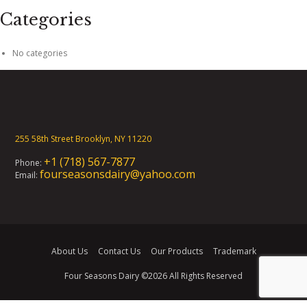
Categories
No categories
255 58th Street Brooklyn, NY 11220
+1 (718) 567-7877
Phone:
fourseasonsdairy@yahoo.com
Email:
About Us
Contact Us
Our Products
Trademark
Four Seasons Dairy
©2026 All Rights Reserved