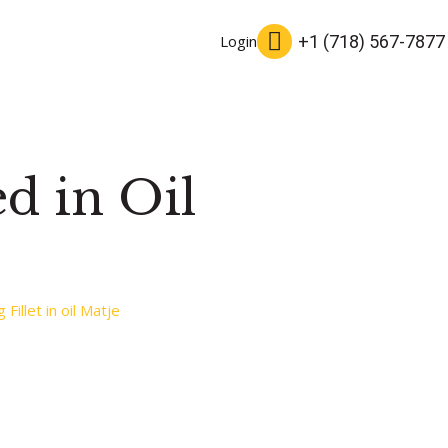
+1 (718) 567-7877
Login
ed in Oil
Fillet in oil Matje