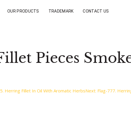
OUR PRODUCTS
TRADEMARK
CONTACT US
Fillet Pieces Smok
5. Herring Fillet In Oil With Aromatic Herbs
Next:
Flag-777. Herring 