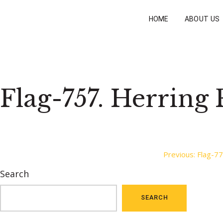
HOME
ABOUT US
Flag-757. Herring 
Post
Previous:
Flag-77
Search
navigation
SEARCH