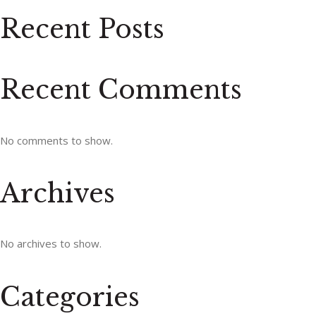
Recent Posts
Recent Comments
No comments to show.
Archives
No archives to show.
Categories