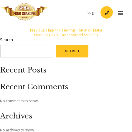
Login
Post
Previous:
Flag-777. Herring Fillet in oil Matje
Next:
Flag-779. Caviar Spread SMOKED
navigation
Search
SEARCH
Recent Posts
Recent Comments
No comments to show.
Archives
No archives to show.