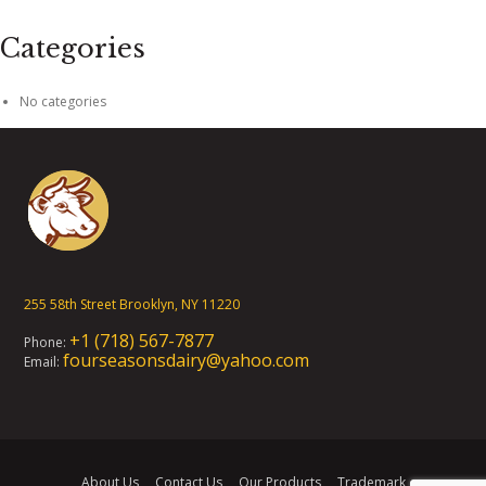
Categories
No categories
255 58th Street Brooklyn, NY 11220
+1 (718) 567-7877
Phone:
fourseasonsdairy@yahoo.com
Email:
About Us
Contact Us
Our Products
Trademark