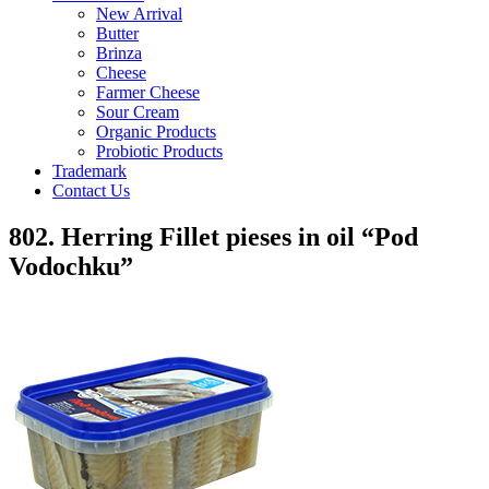
New Arrival
Butter
Brinza
Cheese
Farmer Cheese
Sour Cream
Organic Products
Probiotic Products
Trademark
Contact Us
802. Herring Fillet pieses in oil “Pod
Vodochku”