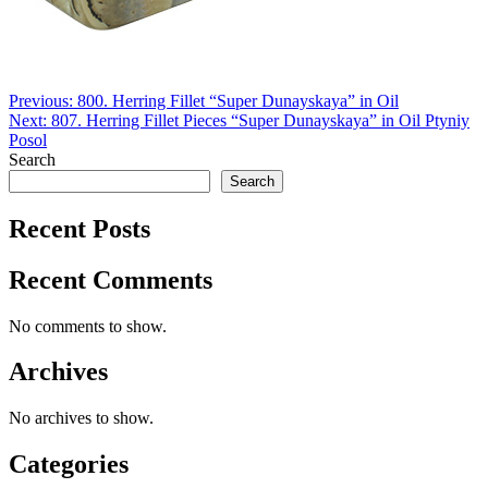
Post
Previous:
800. Herring Fillet “Super Dunayskaya” in Oil
Next:
807. Herring Fillet Pieces “Super Dunayskaya” in Oil Ptyniy
navigation
Posol
Search
Search
Recent Posts
Recent Comments
No comments to show.
Archives
No archives to show.
Categories