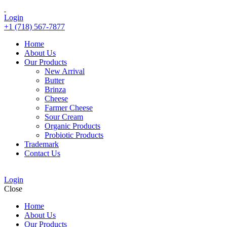
Login
+1 (718) 567-7877
Home
About Us
Our Products
New Arrival
Butter
Brinza
Cheese
Farmer Cheese
Sour Cream
Organic Products
Probiotic Products
Trademark
Contact Us
Login
Close
Home
About Us
Our Products