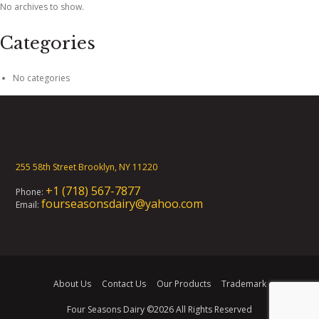
No archives to show.
Categories
No categories
255 58th Street Brooklyn, NY 11220
+1 (718) 567-7877
Phone:
fourseasonsdairy@yahoo.com
Email:
About Us
Contact Us
Our Products
Trademark
Four Seasons Dairy
©2026 All Rights Reserved