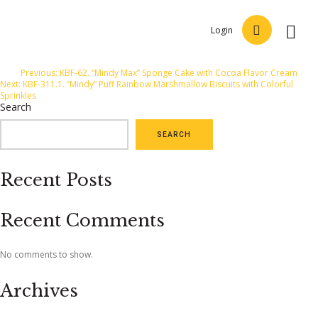
Login
Post
Previous:
KBF-62. “Mindy Max” Sponge Cake with Cocoa Flavor Cream
Next:
KBF-311.1. “Mindy” Puff Rainbow Marshmallow Biscuits with Colorful
navigation
Sprinkles
Search
SEARCH
Recent Posts
Recent Comments
No comments to show.
Archives