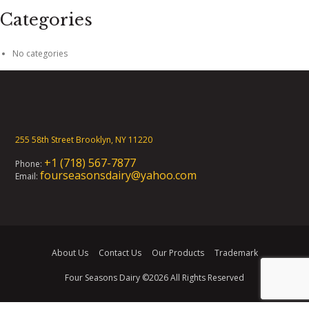
Categories
No categories
255 58th Street Brooklyn, NY 11220
+1 (718) 567-7877
Phone:
fourseasonsdairy@yahoo.com
Email:
About Us
Contact Us
Our Products
Trademark
Four Seasons Dairy
©2026 All Rights Reserved