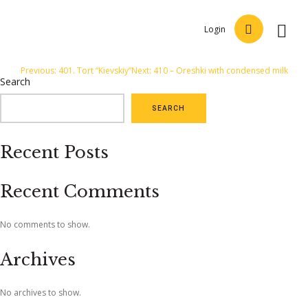
Login
Post
Previous:
401. Tort “Kievskiy”
Next:
410 – Oreshki with condensed milk
Search
navigation
SEARCH
Recent Posts
Recent Comments
No comments to show.
Archives
No archives to show.