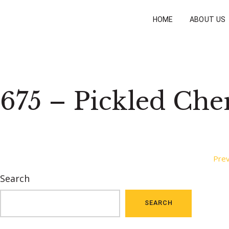
HOME
ABOUT US
675 – Pickled Che
Post
Prev
Search
navigation
SEARCH