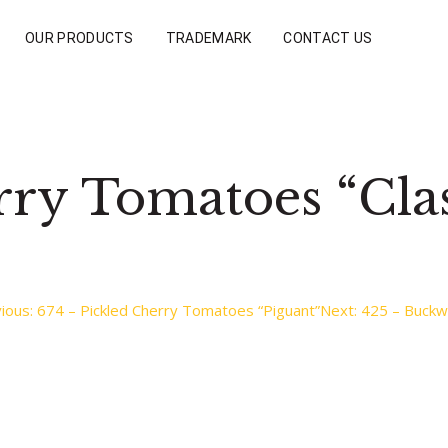
OUR PRODUCTS
TRADEMARK
CONTACT US
rry Tomatoes “Clas
ious:
674 – Pickled Cherry Tomatoes “Piguant”
Next:
425 – Buckw