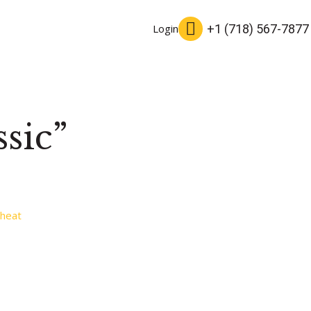
+1 (718) 567-7877
Login
sic”
heat