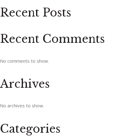
Recent Posts
Recent Comments
No comments to show.
Archives
No archives to show.
Categories