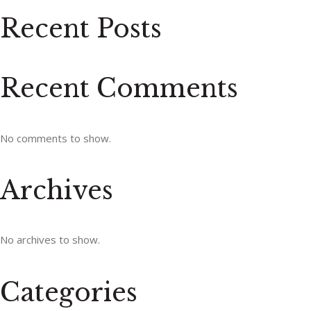
Recent Posts
Recent Comments
No comments to show.
Archives
No archives to show.
Categories