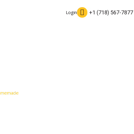
+1 (718) 567-7877
Login
Homemade