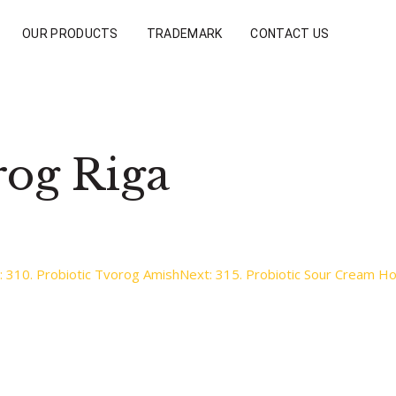
OUR PRODUCTS
TRADEMARK
CONTACT US
rog Riga
:
310. Probiotic Tvorog Amish
Next:
315. Probiotic Sour Cream 