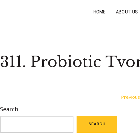
HOME
ABOUT US
311. Probiotic Tvo
Post
Previous
Search
navigation
SEARCH