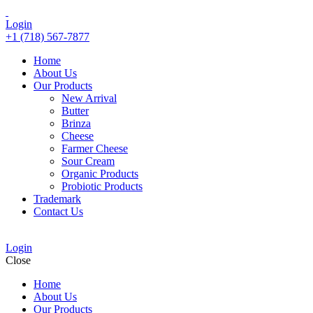
Login
+1 (718) 567-7877
Home
About Us
Our Products
New Arrival
Butter
Brinza
Cheese
Farmer Cheese
Sour Cream
Organic Products
Probiotic Products
Trademark
Contact Us
Login
Close
Home
About Us
Our Products