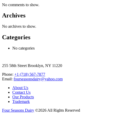
No comments to show.
Archives
No archives to show.
Categories
No categories
255 58th Street Brooklyn, NY 11220
Phone:
+1 (718) 567-7877
Email:
fourseasonsdairy@yahoo.com
About Us
Contact Us
Our Products
Trademark
Four Seasons Dairy
©2026 All Rights Reserved