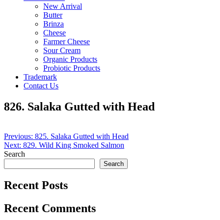
New Arrival
Butter
Brinza
Cheese
Farmer Cheese
Sour Cream
Organic Products
Probiotic Products
Trademark
Contact Us
826. Salaka Gutted with Head
Post
Previous:
825. Salaka Gutted with Head
Next:
829. Wild King Smoked Salmon
navigation
Search
Search
Recent Posts
Recent Comments