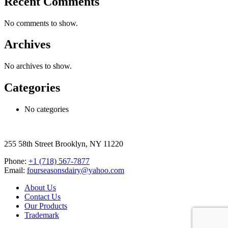
Recent Comments
No comments to show.
Archives
No archives to show.
Categories
No categories
255 58th Street Brooklyn, NY 11220
Phone:
+1 (718) 567-7877
Email:
fourseasonsdairy@yahoo.com
About Us
Contact Us
Our Products
Trademark