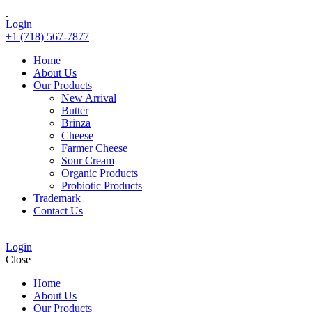
Login
+1 (718) 567-7877
Home
About Us
Our Products
New Arrival
Butter
Brinza
Cheese
Farmer Cheese
Sour Cream
Organic Products
Probiotic Products
Trademark
Contact Us
Login
Close
Home
About Us
Our Products