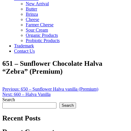
New Arrival
Butter
Brinza
Cheese
Farmer Cheese
Sour Cream
Organic Products
Probiotic Products
Trademark
Contact Us
651 – Sunflower Chocolate Halva
“Zebra” (Premium)
Post
Previous:
650 – Sunflower Halva vanilla (Premium)
Next:
660 – Halva Vanilla
navigation
Search
Search
Recent Posts