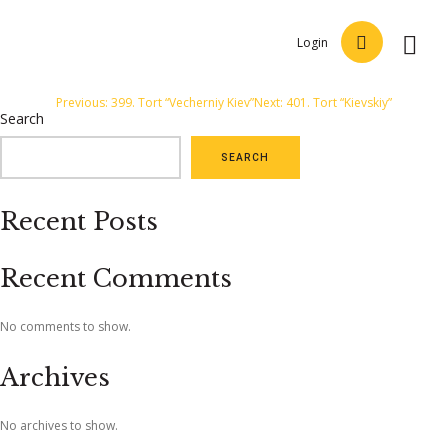
Login
Post
Previous:
399. Tort “Vecherniy Kiev”
Next:
401. Tort “Kievskiy”
Search
navigation
SEARCH
Recent Posts
Recent Comments
No comments to show.
Archives
No archives to show.