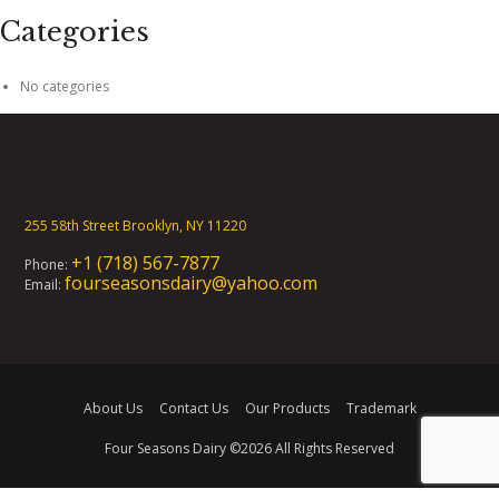
Categories
No categories
255 58th Street Brooklyn, NY 11220
+1 (718) 567-7877
Phone:
fourseasonsdairy@yahoo.com
Email:
About Us
Contact Us
Our Products
Trademark
Four Seasons Dairy
©2026 All Rights Reserved