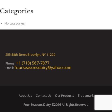
Categories
No categories
255 58th Street Brooklyn, NY 11220
+1 (718) 567-7877
Phone:
fourseasonsdairy@yahoo.com
Email:
About Us
Contact Us
Our Products
Trademark
Four Seasons Dairy
©2026 All Rights Reserved