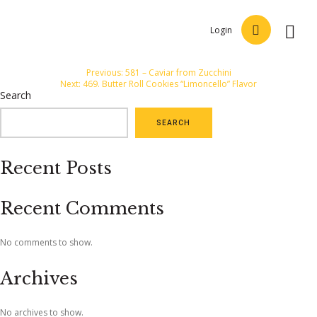
Login
Post
Previous:
581 – Caviar from Zucchini
Next:
469. Butter Roll Cookies “Limoncello” Flavor
navigation
Search
SEARCH
Recent Posts
Recent Comments
No comments to show.
Archives
No archives to show.