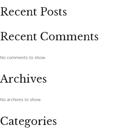
Recent Posts
Recent Comments
No comments to show.
Archives
No archives to show.
Categories