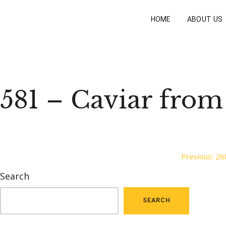
HOME
ABOUT US
581 – Caviar from
Post
Previous:
26
Search
navigation
SEARCH