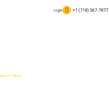
+1 (718) 567-7877
Login
Apricot Flavor