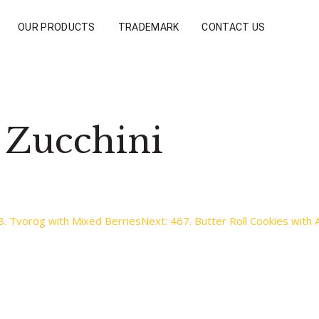
OUR PRODUCTS
TRADEMARK
CONTACT US
 Zucchini
8. Tvorog with Mixed Berries
Next:
467. Butter Roll Cookies with 