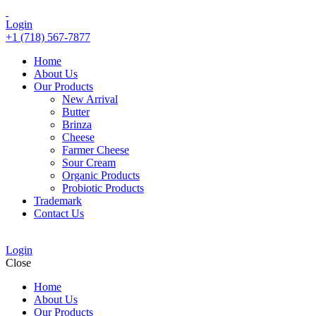
Login
+1 (718) 567-7877
Home
About Us
Our Products
New Arrival
Butter
Brinza
Cheese
Farmer Cheese
Sour Cream
Organic Products
Probiotic Products
Trademark
Contact Us
Login
Close
Home
About Us
Our Products