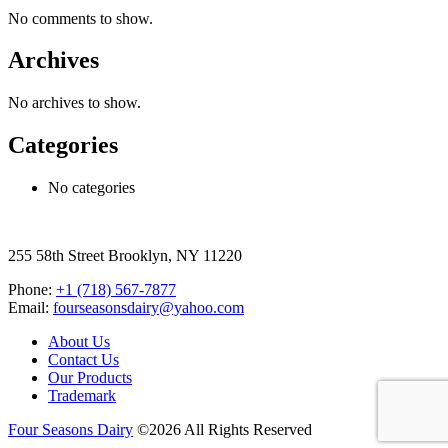
No comments to show.
Archives
No archives to show.
Categories
No categories
255 58th Street Brooklyn, NY 11220
Phone:
+1 (718) 567-7877
Email:
fourseasonsdairy@yahoo.com
About Us
Contact Us
Our Products
Trademark
Four Seasons Dairy
©2026 All Rights Reserved