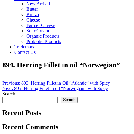
New Arrival
Butter
Brinza
Cheese
Farmer Cheese
Sour Cream
Organic Products
Probiotic Products
Trademark
Contact Us
894. Herring Fillet in oil “Norwegian”
Post
Previous:
893. Herring Fillet in Oil “Atlantic” with Spicy
Next:
895. Herring Fillet in oil “Norwegian” with Spicy
navigation
Search
Search
Recent Posts
Recent Comments