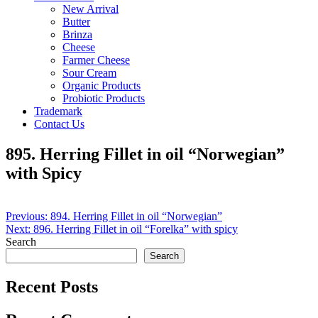
New Arrival
Butter
Brinza
Cheese
Farmer Cheese
Sour Cream
Organic Products
Probiotic Products
Trademark
Contact Us
895. Herring Fillet in oil “Norwegian”
with Spicy
Post
Previous:
894. Herring Fillet in oil “Norwegian”
Next:
896. Herring Fillet in oil “Forelka” with spicy
navigation
Search
Search
Recent Posts