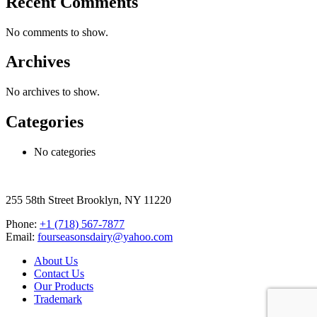
Recent Comments
No comments to show.
Archives
No archives to show.
Categories
No categories
255 58th Street Brooklyn, NY 11220
Phone:
+1 (718) 567-7877
Email:
fourseasonsdairy@yahoo.com
About Us
Contact Us
Our Products
Trademark