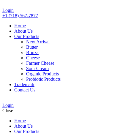
Login
+1 (718) 567-7877
Home
About Us
Our Products
New Arrival
Butter
Brinza
Cheese
Farmer Cheese
Sour Cream
Organic Products
Probiotic Products
Trademark
Contact Us
Login
Close
Home
About Us
Our Products