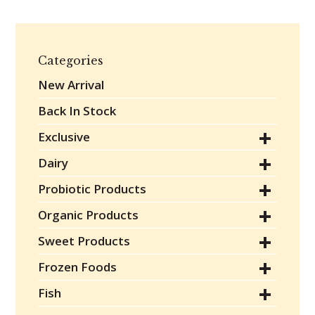
Categories
New Arrival
Back In Stock
Exclusive
Dairy
Probiotic Products
Organic Products
Sweet Products
Frozen Foods
Fish