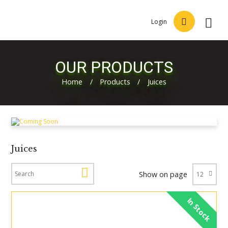
Login
OUR PRODUCTS
Home
/
Products
/
Juices
Juices
Show on page
In Stock