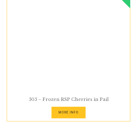
505 – Frozen RSP Cherries in Pail
MORE INFO