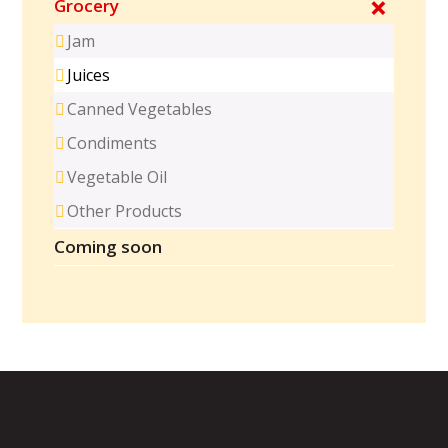
Grocery
Jam
Juices
Canned Vegetables
Condiments
Vegetable Oil
Other Products
Coming soon